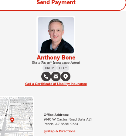
Send Payment
Anthony Bone
State Farm® Insurance Agent
ChFC®
CLU®
Get a Certificate of Liability Insurance
Office Address:
7440 W Cactus Road Suite A21
Peoria, AZ 85381-9534
Map & Directions