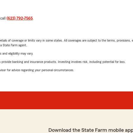
 call
(623) 792-7565
.
etails of coverage or limits vary in some states. All coverages are subject to the terms, provisions, 
e a State Farm agent.
 and eligibility may vary.
rovide banking and insurance products. Investing involves risk, including potential for loss.
advisor for advice regarding your personal circumstances.
Download the State Farm mobile app