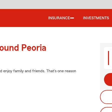
INSURANCE
INVESTMENTS
round Peoria
 enjoy family and friends. That's one reason