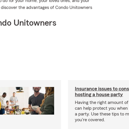
o do for your home, your loved ones, and your
to discover the advantages of Condo Unitowners
ndo Unitowners
Insurance issues to con
hosting a house party
Having the right amount of
can help protect you when 
a party. Use these tips to 
you're covered.