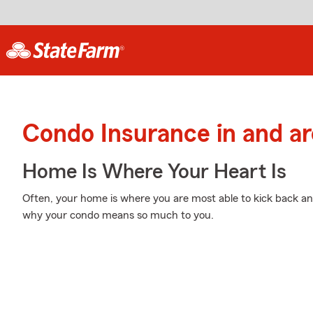
Condo Insurance in and a
Home Is Where Your Heart Is
Often, your home is where you are most able to kick back and
why your condo means so much to you.