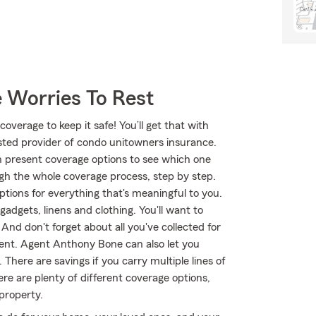
 Worries To Rest
overage to keep it safe! You’ll get that with
ted provider of condo unitowners insurance.
 present coverage options to see which one
gh the whole coverage process, step by step.
tions for everything that's meaningful to you.
adgets, linens and clothing. You'll want to
And don't forget about all you've collected for
nt. Agent Anthony Bone can also let you
here are savings if you carry multiple lines of
e are plenty of different coverage options,
 property.