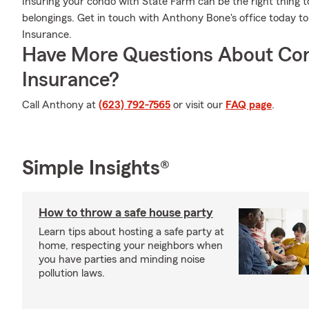
Insuring your condo with State Farm can be the right thing t
belongings. Get in touch with Anthony Bone's office today 
Insurance.
Have More Questions About Co
Insurance?
Call Anthony at
(623) 792-7565
or visit our
FAQ page
.
Simple Insights®
How to throw a safe house party
Learn tips about hosting a safe party at
home, respecting your neighbors when
you have parties and minding noise
pollution laws.