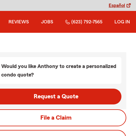
Español
REVIEWS
JOBS
(623) 792-7565
LOG IN
Would you like Anthony to create a personalized
condo quote?
Request a Quote
File a Claim