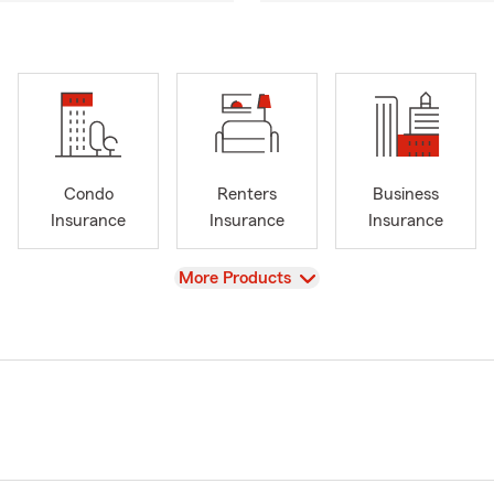
Condo
Renters
Business
Insurance
Insurance
Insurance
View
More Products