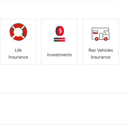
Life
Rec Vehicles
Investments
Insurance
Insurance