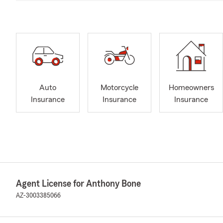
Auto
Motorcycle
Homeowners
Insurance
Insurance
Insurance
Agent License for Anthony Bone
AZ-3003385066