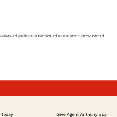
exclusions, and conditions in the policy itself, and any endorsements. See your policy and
 today
Give Agent Anthony a call