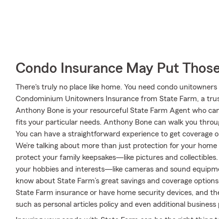
Condo Insurance May Put Those
There's truly no place like home. You need condo unitowners c
Condominium Unitowners Insurance from State Farm, a trus
Anthony Bone is your resourceful State Farm Agent who can
fits your particular needs. Anthony Bone can walk you throu
You can have a straightforward experience to get coverage op
We’re talking about more than just protection for your home g
protect your family keepsakes—like pictures and collectibles. 
your hobbies and interests—like cameras and sound equipme
know about State Farm’s great savings and coverage options. T
State Farm insurance or have home security devices, and ther
such as personal articles policy and even additional business