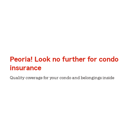
Peoria! Look no further for condo
insurance
Quality coverage for your condo and belongings inside