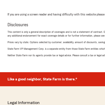
If you are using a screen reader and having difficulty with this website please
Disclosures
This content is only a general description of coverages and is not a statement of contract. D
any additional endorsement for exact coverage details or for further information, please se
Prices vary by state. Options selected by customer; availability, amount of discounts, savings
State Farm VP Management Corp. is a separate entity from those State Farm entities which p
Neither State Farm nor its agents provide tax or legal advice. Please consult a tax or legal 
Like a good neighbor, State Farm is there.®
Legal Information