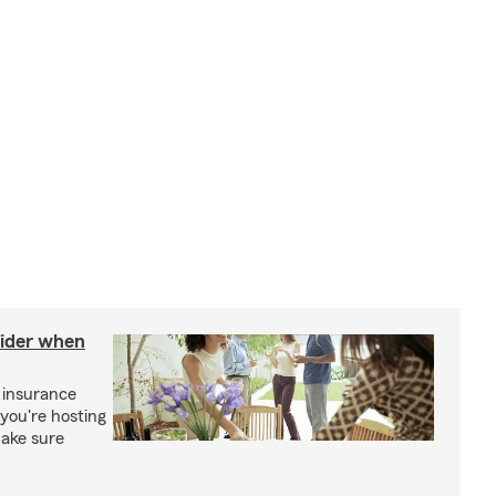
sider when
 insurance
you're hosting
make sure