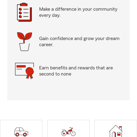
Make a difference in your community
every day.
Gain confidence and grow your dream
career.
Earn benefits and rewards that are
second to none