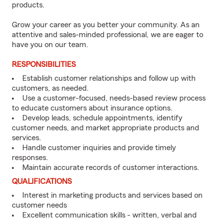
products.
Grow your career as you better your community. As an
attentive and sales-minded professional, we are eager to
have you on our team.
RESPONSIBILITIES
Establish customer relationships and follow up with
customers, as needed.
Use a customer-focused, needs-based review process
to educate customers about insurance options.
Develop leads, schedule appointments, identify
customer needs, and market appropriate products and
services.
Handle customer inquiries and provide timely
responses.
Maintain accurate records of customer interactions.
QUALIFICATIONS
Interest in marketing products and services based on
customer needs
Excellent communication skills - written, verbal and