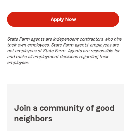
Apply Now
State Farm agents are independent contractors who hire
their own employees. State Farm agents’ employees are
not employees of State Farm. Agents are responsible for
and make all employment decisions regarding their
employees.
Join a community of good
neighbors