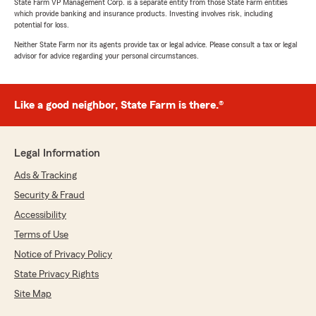
State Farm VP Management Corp. is a separate entity from those State Farm entities
which provide banking and insurance products. Investing involves risk, including
potential for loss.
Neither State Farm nor its agents provide tax or legal advice. Please consult a tax or legal
advisor for advice regarding your personal circumstances.
Like a good neighbor, State Farm is there.®
Legal Information
Ads & Tracking
Security & Fraud
Accessibility
Terms of Use
Notice of Privacy Policy
State Privacy Rights
Site Map