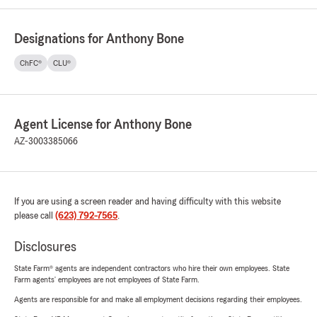
Designations for Anthony Bone
ChFC®
CLU®
Agent License for Anthony Bone
AZ-3003385066
If you are using a screen reader and having difficulty with this website
please call
(623) 792-7565
.
Disclosures
State Farm® agents are independent contractors who hire their own employees. State
Farm agents’ employees are not employees of State Farm.
Agents are responsible for and make all employment decisions regarding their employees.