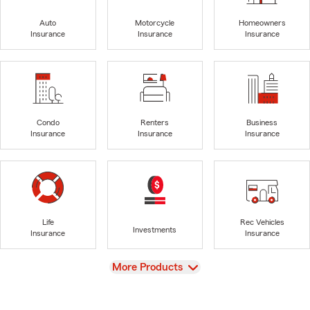
Auto
Motorcycle
Homeowners
Insurance
Insurance
Insurance
Condo
Renters
Business
Insurance
Insurance
Insurance
Life
Rec Vehicles
Investments
Insurance
Insurance
View
More Products