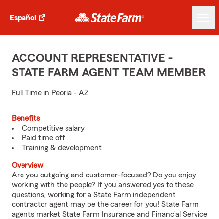
Español
ACCOUNT REPRESENTATIVE -
STATE FARM AGENT TEAM MEMBER
Full Time in Peoria - AZ
Benefits
Competitive salary
Paid time off
Training & development
Overview
Are you outgoing and customer-focused? Do you enjoy
working with the people? If you answered yes to these
questions, working for a State Farm independent
contractor agent may be the career for you! State Farm
agents market State Farm Insurance and Financial Service