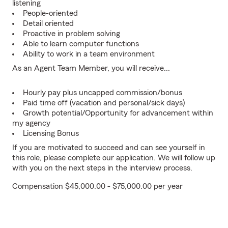
listening
People-oriented
Detail oriented
Proactive in problem solving
Able to learn computer functions
Ability to work in a team environment
As an Agent Team Member, you will receive...
Hourly pay plus uncapped commission/bonus
Paid time off (vacation and personal/sick days)
Growth potential/Opportunity for advancement within
my agency
Licensing Bonus
If you are motivated to succeed and can see yourself in
this role, please complete our application. We will follow up
with you on the next steps in the interview process.
Compensation $45,000.00 - $75,000.00 per year